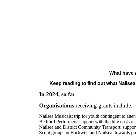
What have w
Keep reading to find out what Nailse
In 2024, so far
Organisations
receiving grants include:
Nailsea Musicals: trip for youth contingent to at
Bedford Performers: support with the hire costs o
Nailsea and District Community Transport: support
Scout groups in Backwell and Nailsea: towards pur