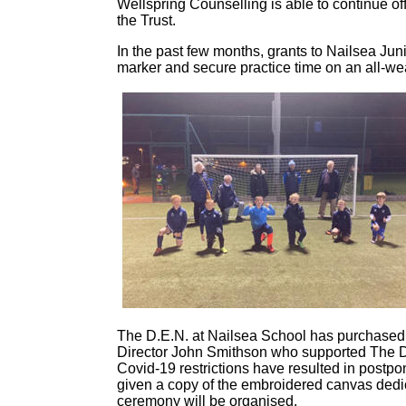
Wellspring Counselling is able to continue off
the Trust.
In the past few months, grants to Nailsea Ju
marker and secure practice time on an all-wea
The D.E.N. at Nailsea School has purchased a
Director John Smithson who supported The D.E.
Covid-19 restrictions have resulted in post
given a copy of the embroidered canvas dedi
ceremony will be organised.