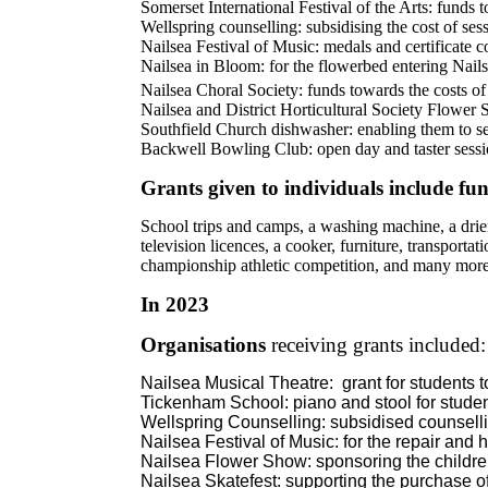
Somerset International Festival of the Arts: funds
Wellspring counselling: subsidising the cost of ses
Nailsea Festival of Music: medals and certificate c
Nailsea in Bloom: for the flowerbed entering Nai
Nailsea Choral Society: funds towards the costs of
Nailsea and District Horticultural Society Flower 
Southfield Church dishwasher: enabling them to se
Backwell Bowling Club: open day and taster sess
Grants given to individuals include fu
School trips and camps, a washing machine, a drier,
television licences, a cooker, furniture, transportat
championship athletic competition, and many mor
In 2023
Organisations
receiving grants included:
Nailsea Musical Theatre:
grant for students 
Tickenham School: piano and stool for stude
Wellspring Counselling: subsidised counselli
Nailsea Festival of Music: for the repair and h
Nailsea Flower Show: sponsoring the children
Nailsea Skatefest: supporting the purchase o