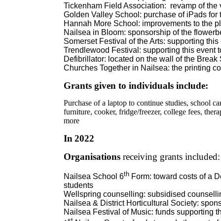
Tickenham Field Association:
revamp of the 
Golden Valley School: purchase of iPads for 
Hannah More School: improvements to the p
Nailsea in Bloom: sponsorship of the flowerb
Somerset Festival of the Arts: supporting this
Trendlewood Festival: supporting this event t
Defibrillator: located on the wall of the Brea
Churches Together in Nailsea: the printing cos
Grants given to individuals include:
Purchase of a laptop to continue studies, school c
furniture, cooker, fridge/freezer, college fees, the
more
In
2022
Organisations
receiving grants included:
th
Nailsea School 6
Form: toward costs of a D
students
Wellspring counselling: subsidised counsellin
Nailsea & District Horticultural Society: spon
Nailsea Festival of Music: funds supporting 
st