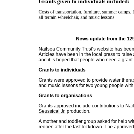
Grants given to individuals included:
Costs of transportation, furniture, summer camps,
all-terrain wheelchair, and music lessons
News update from the 12
Nailsea Community Trust’s website has been 
Articles have been in the local press to rais
and it is hoped that people who need a grant w
Grants to individuals
Grants were approved to provide water therap
and music lessons for two young people with 
Grants to organisations
Grants approved include contributions to Nails
Seussical Jr.
production.
A mother and toddler group asked for help wit
reopen after the last lockdown. The approve