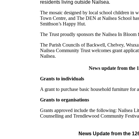
residents living outside Nailsea.
The mosaic designed by local school children in w
Town Centre, and The DEN at Nailsea School has i
Smithson’s Happy Hut.
The Trust proudly sponsors the Nailsea In Bloom 
The Parish Councils of Backwell, Chelvey, Wraxal
Nailsea Community Trust welcomes grant applicatio
Nailsea.
News update from the 
Grants to individuals
A grant to purchase basic household furniture for 
Grants to organisations
Grants approved include the following: Nailsea Li
Counselling and Trendlewood Community Festiva
News Update from the 12