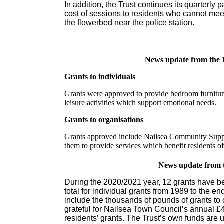
In addition, the Trust continues its quarterl
cost of sessions to residents who cannot mee
the flowerbed near the police station.
News update from the 
Grants to individuals
Grants were approved to provide bedroom furniture,
leisure activities which support emotional needs.
Grants to organisations
Grants approved include Nailsea Community Suppo
them to provide services which benefit residents o
News update from 
During the 2020/2021 year, 12 grants have be
total for individual grants from 1989 to the e
include the thousands of pounds of grants to 
grateful for Nailsea Town Council’s annual £
residents’ grants. The Trust’s own funds are