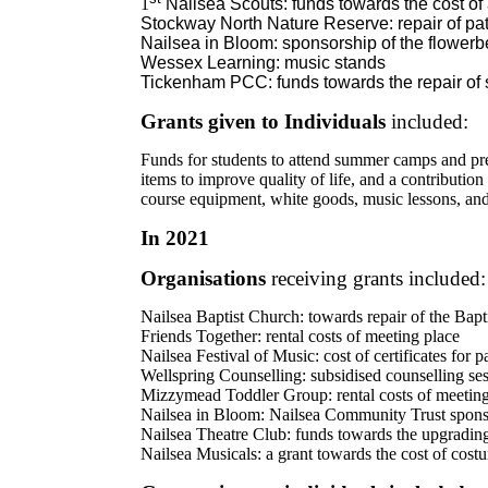
1
Nailsea Scouts: funds towards the cost of
Stockway North Nature Reserve: repair of pat
Nailsea in Bloom: sponsorship of the flowerb
Wessex Learning: music stands
Tickenham PCC: funds towards the repair of s
Grants given to Individuals
included:
Funds for students to attend summer camps and pre
items to improve quality of life, and a contributio
course equipment, white goods, music lessons, and
In 2021
Organisations
receiving grants included:
Nailsea Baptist Church: towards repair of the Bapti
Friends Together: rental costs of meeting place
Nailsea Festival of Music: cost of certificates for p
Wellspring Counselling: subsidised counselling sess
Mizzymead Toddler Group: rental costs of meeting
Nailsea in Bloom: Nailsea Community Trust sponso
Nailsea Theatre Club: funds towards the upgrading 
Nailsea Musicals: a grant towards the cost of costu