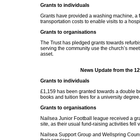
Grants to individuals
Grants have provided a washing machine, a fri
transportation costs to enable visits to a hosp
Grants to organisations
The Trust has pledged grants towards refurbi
serving the community use the church’s mee
asset.
News Update from the 12
Grants to individuals
£1,159 has been granted towards a double bu
books and tuition fees for a university degree
Grants to organisations
Nailsea Junior Football league received a gran
site, as their usual fund-raising activities fell 
Nailsea Support Group and Wellspring Couns