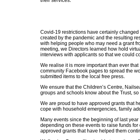
their services.
Covid-19 restrictions have certainly changed 
created by the pandemic and the resulting rest
with helping people who may need a grant fr
meeting, we Directors learned how hold virt
interviews with applicants so that we could co
We realise it is more important than ever tha
community Facebook pages to spread the wo
submitted items to the local free press.
We ensure that the Children’s Centre, Nails
groups and schools know about the Trust, so 
We are proud to have approved grants that he
cope with household emergencies, family ad
Many events since the beginning of last yea
depending on these events to raise funds for 
approved grants that have helped them continu