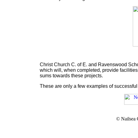
Christ Church C. of E. and Ravenswood School
which will, when completed, provide faciliti
sums towards these projects.
These are only a few examples of successful 
© Nailsea