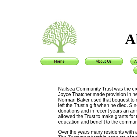
A
Nailsea Community Trust was the cre
Joyce Thatcher made provision in her w
Norman Baker used that bequest to es
left the Trust a gift when he died. Si
donations and in recent years an an
allowed the Trust to make grants fo
education and benefit to the commun
Over the years many residents with a