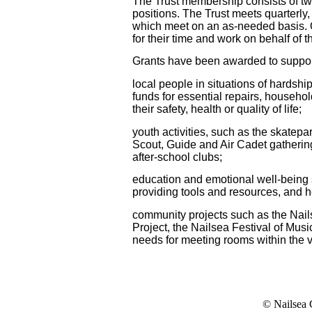
The Trust membership consists of twel
positions. The Trust meets quarterly
which meet on an as-needed basis. O
for their time
and work
on behalf of t
Grants have been awarded to support, 
local people in situations of hardsh
funds for essential repairs, househol
their safety, health or quality of life;
youth activities, such as the skatepa
Scout, Guide and Air Cadet gathering
after-school clubs;
education and emotional well-being s
providing tools and resources, and 
community projects such as the Nai
Project, the Nailsea Festival of Musi
needs for meeting rooms within the v
© Nailsea